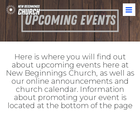
Here is where you will find out
about upcoming events here at
New Beginnings Church, as well as
our online announcements and
church calendar. Information
about promoting your event is
located at the bottom of the page