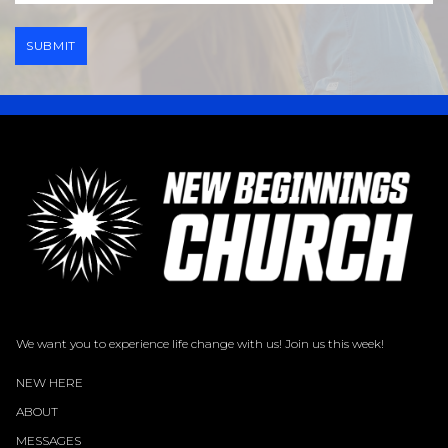
SUBMIT
We want you to experience life change with us! Join us this week!
NEW HERE
ABOUT
MESSAGES