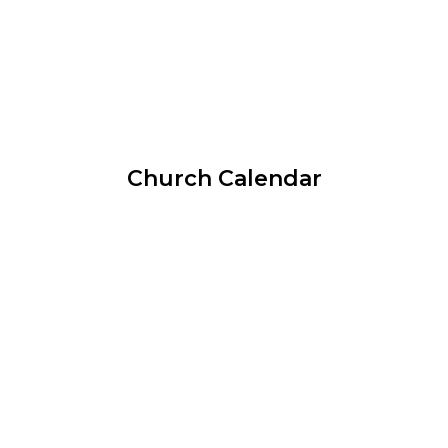
Church Calendar