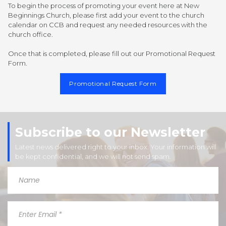
To begin the process of promoting your event here at New
Beginnings Church, please first add your event to the church
calendar on CCB and request any needed resources with the
church office.
Once that is completed, please fill out our Promotional Request
Form.
Promotional Request Form
Subscribe to our Newsletter
Latest news delivered right to your inbox. Your information will
be kept confidential, and we will not send spam.