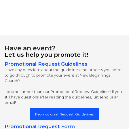
Have an event?
Let us help you promote it!
Promotional Request Guidelines
Have any questions about the guidelines and process you need
to go through to promote your event at New Beginnings
Church?
Look no further than our Promotional Request Guidelines! If you
still have questions after reading the guidelines, just send us an
email!
Promotional Request Guidelines
Promotional Request Form